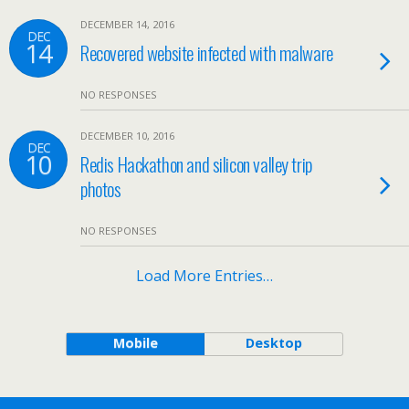
DECEMBER 14, 2016
DEC
14
Recovered website infected with malware
NO RESPONSES
DECEMBER 10, 2016
DEC
10
Redis Hackathon and silicon valley trip
photos
NO RESPONSES
Load More Entries…
Mobile
Desktop