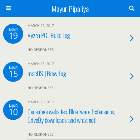
Mayur Pipaliya
MARCH 19, 2017
MAR
19
Ryzen PC | Build Log
NO RESPONSES
MARCH 15, 2017
MAR
15
macOS | Brew Log
NO RESPONSES
MARCH 10, 2017
MAR
10
Deceptive websites, Bloatware, Extensions,
DriveBy downloads and what not!
NO RESPONSES