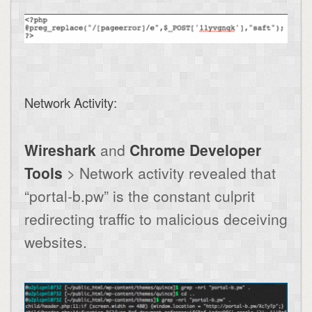
Network Activity:
Wireshark
and
Chrome Developer
Tools
> Network activity revealed that
“portal-b.pw” is the constant culprit
redirecting traffic to malicious deceiving
websites.