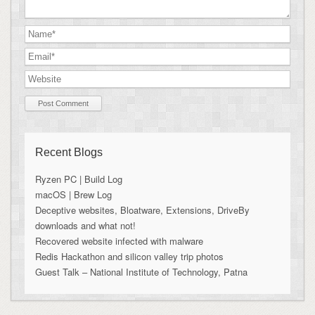
Recent Blogs
Ryzen PC | Build Log
macOS | Brew Log
Deceptive websites, Bloatware, Extensions, DriveBy
downloads and what not!
Recovered website infected with malware
Redis Hackathon and silicon valley trip photos
Guest Talk – National Institute of Technology, Patna