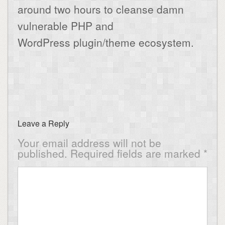
around two hours to cleanse damn
vulnerable PHP and
WordPress plugin/theme ecosystem.
Leave a Reply
Your email address will not be
published.
Required fields are marked
*