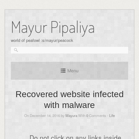
Skip
to
Mayur Pipaliya
content
world of peafowl :s/mayur/peacock
Menu
Recovered website infected
with malware
On December 14, 2016 by
Mayura
With
0
Comments -
Life
Do not click on any links inside