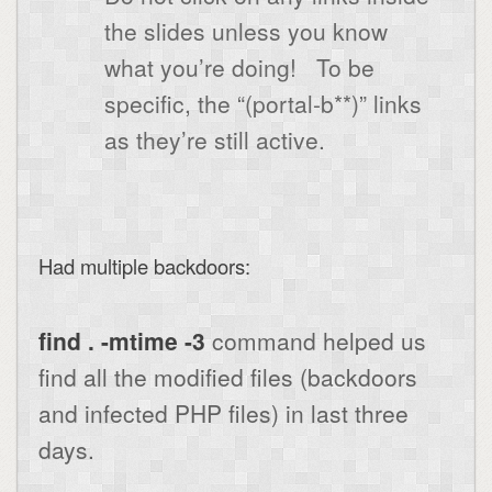
the slides unless you know
what you’re doing!
To be
specific, the “(portal-b**)” links
as they’re still active.
Had multiple backdoors:
find . -mtime -3
command helped us
find all the modified files (backdoors
and infected PHP files) in last three
days.