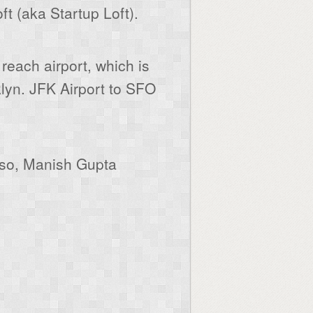
 (aka Startup Loft).
 reach airport, which is
lyn. JFK Airport to SFO
lso, Manish Gupta