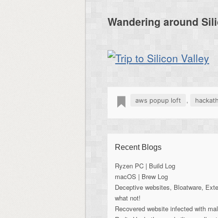
Wandering around Sili
,
aws popup loft
hackat
Recent Blogs
Ryzen PC | Build Log
macOS | Brew Log
Deceptive websites, Bloatware, Ext
what not!
Recovered website infected with ma