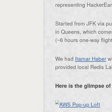
representing HackerEar
Started from JFK via pub
in Queens, which comes
(~6 hours one-way flight
We had
Itamar Haber
wh
provided local Redis La
Here is the glimpse o