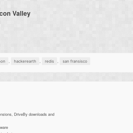
con Valley
,
,
,
hon
hackerearth
redis
san fransisco
ensions, DriveBy downloads and
lware