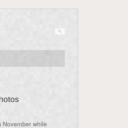
photos
in November while