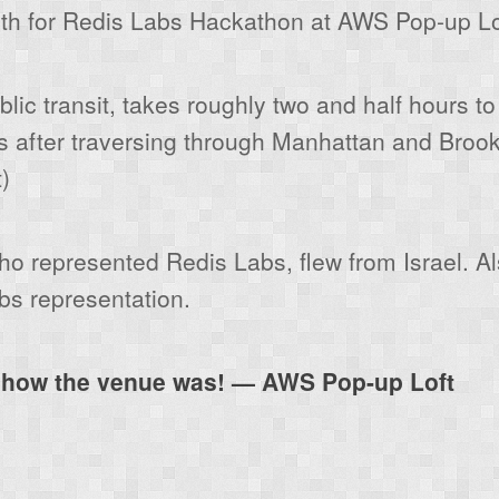
th for Redis Labs Hackathon at AWS Pop-up Loft
lic transit, takes roughly two and half hours to
 after traversing through Manhattan and Brook
)
o represented Redis Labs, flew from Israel. A
bs representation.
f how the venue was! — AWS Pop-up Loft