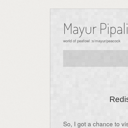
Skip
to
Mayur Pipal
content
world of peafowl :s/mayur/peacock
Redis
So, I got a chance to v