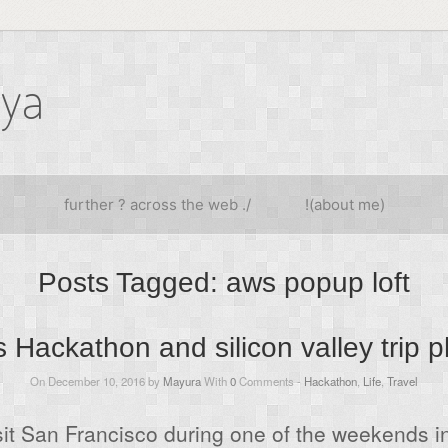
iya
further ? across the web ./
!(about me)
Posts Tagged:
aws popup loft
 Hackathon and silicon valley trip 
On December 10, 2016 by
Mayura
With
0
Comments -
Hackathon
,
Life
,
Travel
isit San Francisco during one of the weekends 