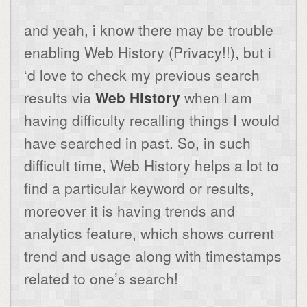
and yeah, i know there may be trouble
enabling Web History (Privacy!!), but i
‘d love to check my previous search
results via
Web History
when I am
having difficulty recalling things I would
have searched in past. So, in such
difficult time, Web History helps a lot to
find a particular keyword or results,
moreover it is having trends and
analytics feature, which shows current
trend and usage along with timestamps
related to one’s search!