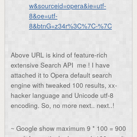
w&sourceid=opera&ie=utf-
8&oe=utf-
8&btnG=z34r%3C%7C-%7C
Above URL is kind of feature-rich
extensive Search API me ! I have
attached it to Opera default search
engine with tweaked 100 results, xx-
hacker language and Unicode utf-8
encoding. So, no more next.. next..!
~ Google show maximum 9 * 100 = 900