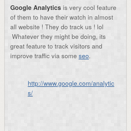
Google Analytics
is very cool feature
of them to have their watch in almost
all website ! They do track us ! lol
Whatever they might be doing, its
great feature to track visitors and
improve traffic via some
seo
.
http://www.google.com/analytic
s/