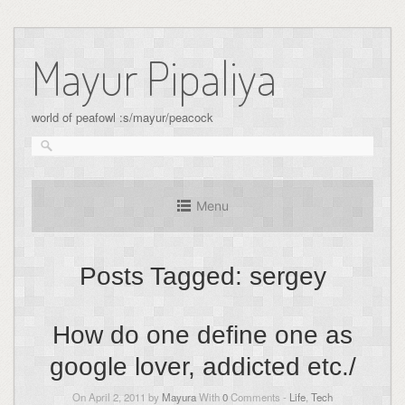
Skip
to
Mayur Pipaliya
content
world of peafowl :s/mayur/peacock
Menu
Posts Tagged:
sergey
How do one define one as
google lover, addicted etc./
On April 2, 2011 by
Mayura
With
0
Comments -
Life
,
Tech