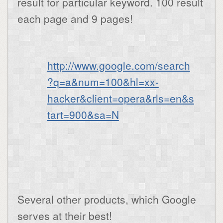
result for particular keyword. 100 result
each page and 9 pages!
http://www.google.com/search
?q=a&num=100&hl=xx-
hacker&client=opera&rls=en&s
tart=900&sa=N
Several other products, which Google
serves at their best!