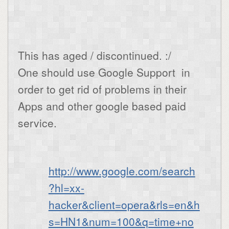
This has aged / discontinued. :/
One should use Google Support in
order to get rid of problems in their
Apps and other google based paid
service.
http://www.google.com/search
?hl=xx-
hacker&client=opera&rls=en&h
s=HN1&num=100&q=time+no