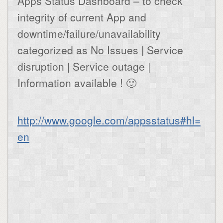
Apps Status Dashboard – to check
integrity of current App and
downtime/failure/unavailability
categorized as No Issues | Service
disruption | Service outage |
Information available ! 🙂
http://www.google.com/appsstatus#hl=
en