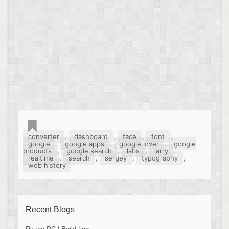
,
,
,
,
converter
dashboard
face
font
,
,
,
google
google apps
google lover
google
,
,
,
,
products
google search
labs
larry
,
,
,
,
realtime
search
sergey
typography
web history
Recent Blogs
Ryzen PC | Build Log