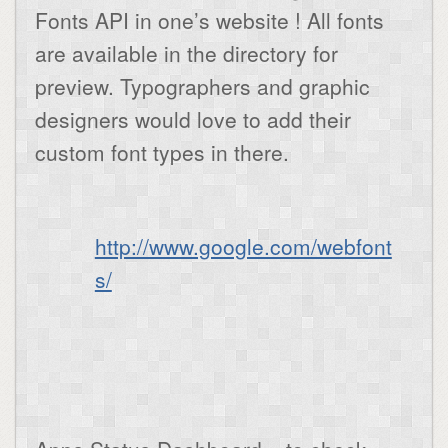
Fonts API in one’s website ! All fonts
are available in the directory for
preview. Typographers and graphic
designers would love to add their
custom font types in there.
http://www.google.com/webfont
s/