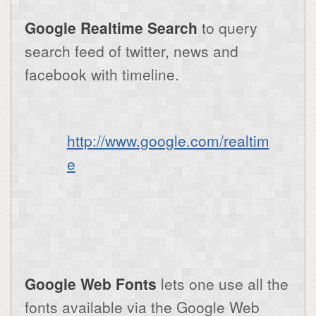
Google Realtime Search
to query
search feed of twitter, news and
facebook with timeline.
http://www.google.com/realtim
e
Google Web Fonts
lets one use all the
fonts available via the Google Web