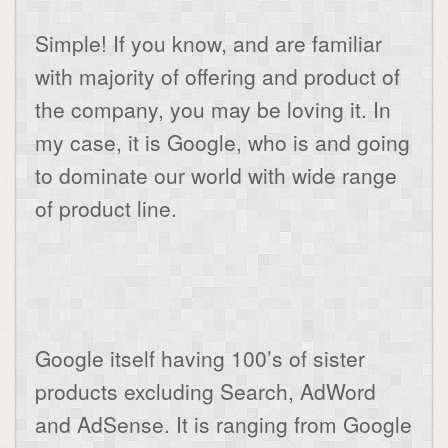
Simple! If you know, and are familiar
with majority of offering and product of
the company, you may be loving it. In
my case, it is Google, who is and going
to dominate our world with wide range
of product line.
Google itself having 100’s of sister
products excluding Search, AdWord
and AdSense. It is ranging from Google