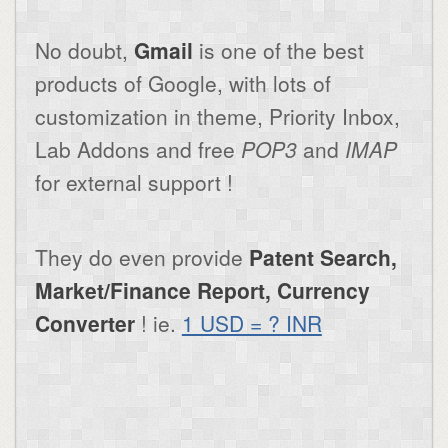
No doubt,
Gmail
is one of the best
products of Google, with lots of
customization in theme, Priority Inbox,
Lab Addons and free
POP3
and
IMAP
for external support !
They do even provide
Patent Search,
Market/Finance Report, Currency
Converter
! ie.
1 USD = ? INR