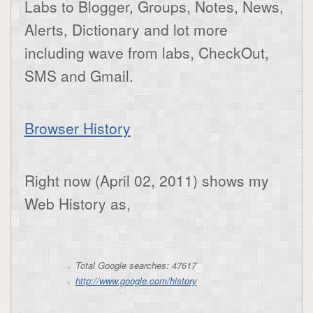
Labs to Blogger, Groups, Notes, News,
Alerts, Dictionary and lot more
including wave from labs, CheckOut,
SMS and Gmail.
Browser History
Right now (April 02, 2011) shows my
Web History as,
Total Google searches: 47617
http://www.google.com/history