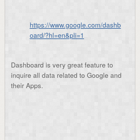
https://www.google.com/dashb
oard/?hl=en&pli=1
Dashboard is very great feature to
inquire all data related to Google and
their Apps.