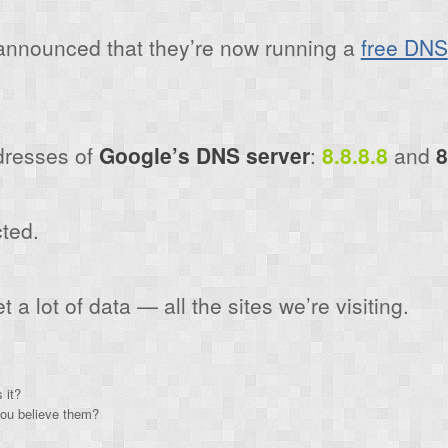
nnounced that they’re now running a
free DNS
dresses of
Google’s DNS server
:
8.8.8.8
and
8
ted.
a lot of data — all the sites we’re visiting.