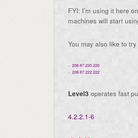
FYI: I’m using it here 
machines will start usin
You may also like to tr
208.67.220.220
208.67.222.222
Level3
operates fast p
4.2.2.1-6