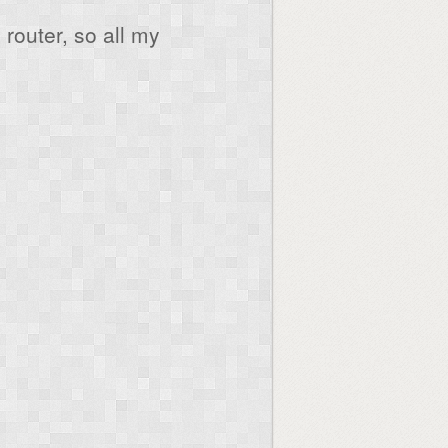
router, so all my