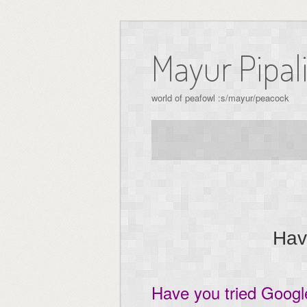
Skip
to
Mayur Pipal
content
world of peafowl :s/mayur/peacock
Hav
Have you tried Goog