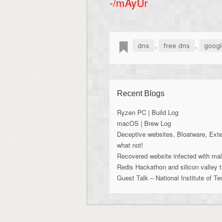
-/mAyUr
,
,
dns
free dns
googl
Recent Blogs
Ryzen PC | Build Log
macOS | Brew Log
Deceptive websites, Bloatware, Ext
what not!
Recovered website infected with ma
Redis Hackathon and silicon valley t
Guest Talk – National Institute of T