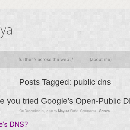
iya
further ? across the web ./
!(about me)
Posts Tagged:
public dns
e you tried Google’s Open-Public 
On December 29, 2009 by
Mayura
With
0
Comments -
General
le’s DNS?