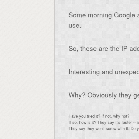
Some morning Google a
use.
So, these are the IP ad
Interesting and unexpec
Why? Obviously they get 