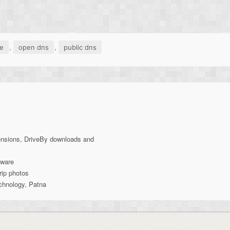
,
,
e
open dns
public dns
ensions, DriveBy downloads and
lware
rip photos
echnology, Patna