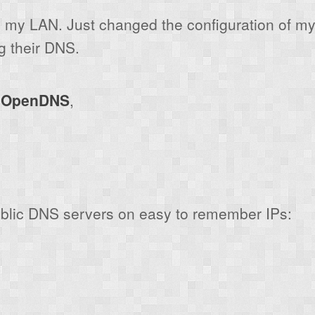
on my LAN. Just changed the configuration of my 
g their DNS.
y
OpenDNS
,
ublic DNS servers on easy to remember IPs: