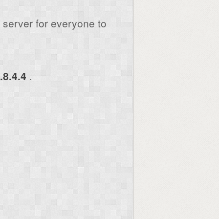
server for everyone to
.8.4.4
.