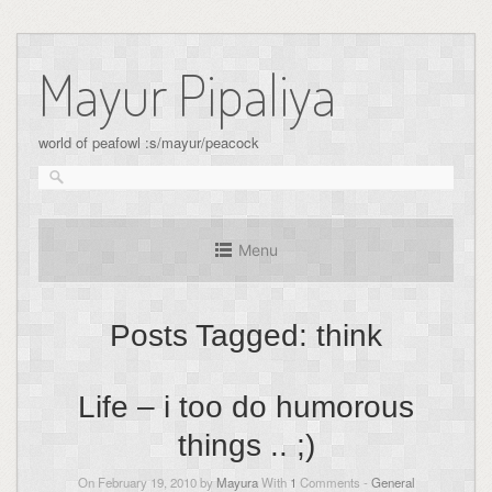
Skip
to
Mayur Pipaliya
content
world of peafowl :s/mayur/peacock
Menu
Posts Tagged:
think
Life – i too do humorous
things .. ;)
On February 19, 2010 by
Mayura
With
1
Comments -
General