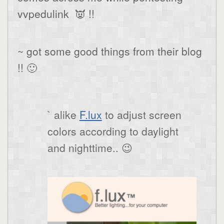
vvpedulink 👿 !!
~ got some good things from their blog
!! 🙂
` alike
F.lux
to adjust screen
colors according to daylight
and nighttime.. 😉