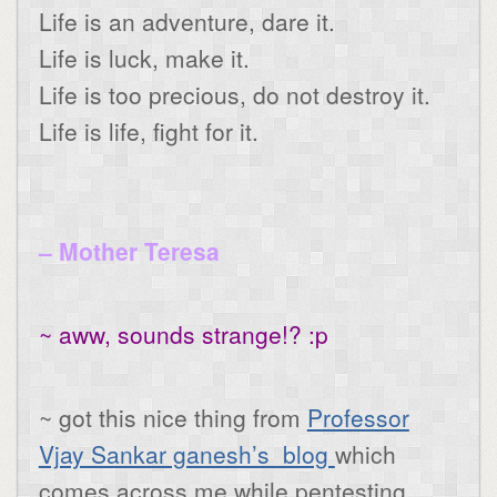
Life is an adventure, dare it.
Life is luck, make it.
Life is too precious, do not destroy it.
Life is life, fight for it.
– Mother Teresa
~ aww, sounds strange!? :p
~ got this nice thing from
Professor
Vjay Sankar ganesh’s blog
which
comes across me while pentesting