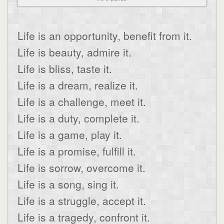
Life is an opportunity, benefit from it.
Life is beauty, admire it.
Life is bliss, taste it.
Life is a dream, realize it.
Life is a challenge, meet it.
Life is a duty, complete it.
Life is a game, play it.
Life is a promise, fulfill it.
Life is sorrow, overcome it.
Life is a song, sing it.
Life is a struggle, accept it.
Life is a tragedy, confront it.