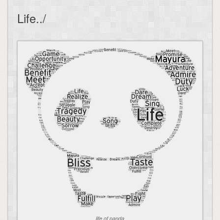
Life../
life of panda