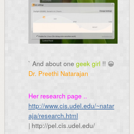
` And about one
geek girl
!! 😀
Dr. Preethi Natarajan
Her research page ..
http://www.cis.udel.edu/~natar
aja/research.html
| http://pel.cis.udel.edu/