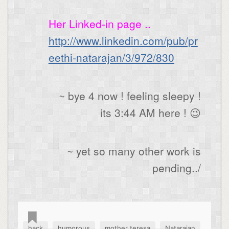
Her Linked-in page ..
http://www.linkedin.com/pub/pr
eethi-natarajan/3/972/830
~ bye 4 now ! feeling sleepy !
its 3:44 AM here ! 😉
~ yet so many other work is
pending../
,
,
,
,
hack
humorous
mother teresa
Natarajan