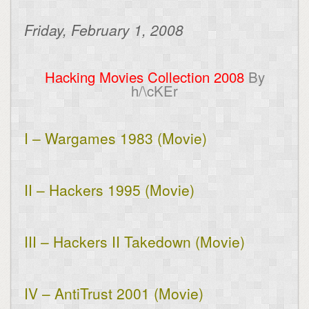
Friday, February 1, 2008
Hacking Movies Collection 2008
By
h/\cKEr
I – Wargames 1983 (Movie)
II – Hackers 1995 (Movie)
III – Hackers II Takedown (Movie)
IV – AntiTrust 2001 (Movie)