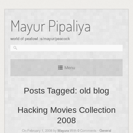
Skip
to
Mayur Pipaliya
content
world of peafowl :s/mayur/peacock
Menu
Posts Tagged:
old blog
Hacking Movies Collection
2008
On February 1, 2008 by
Mayura
With
0
Comments -
General