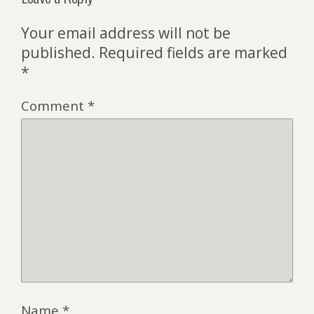
Your email address will not be
published.
Required fields are marked
*
Comment
*
Name
*