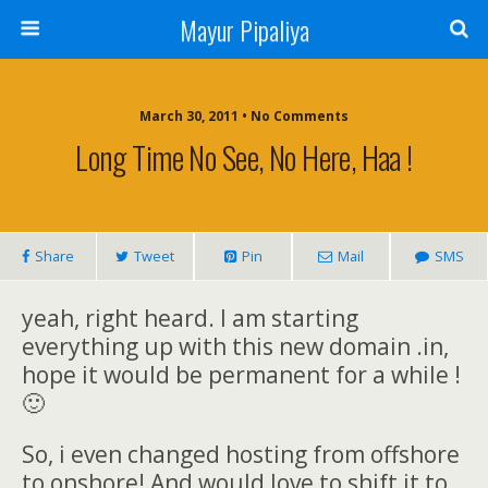
Mayur Pipaliya
March 30, 2011 • No Comments
Long Time No See, No Here, Haa !
Share
Tweet
Pin
Mail
SMS
yeah, right heard. I am starting
everything up with this new domain .in,
hope it would be permanent for a while !
🙂
So, i even changed hosting from offshore
to onshore! And would love to shift it to