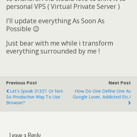
personal VPS ( Virtual Private Server )
I’ll update everything As Soon As
Possible 😉
Just bear with me while i transform
everything surrounded by me !
Previous Post
Next Post
Let's Speak 31337. Or Not-
How Do One Define One As
So-Productive Way To Use
Google Lover, Addicted Etc./
Browser?
Leave a Reply