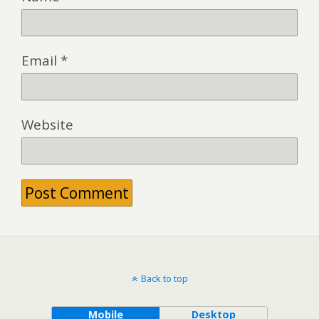
Email
*
Website
Back to top
Mobile
Desktop