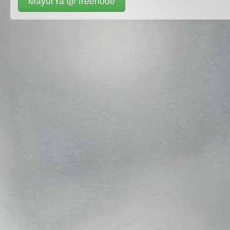
MayurYa @ freenode