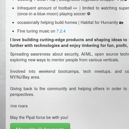
Infrequent amount of football 👀 | limited to watching sup
(once-in-a-blue-moon) playing soccer ⚽️
occasionally helping build homes | Habitat for Humanity 🏡
Fine tuning music on
7.2.4
I love building cutting-edge products and shaping ideas t
further with technologies and enjoy tinkering for fun, profit
Spreading awareness about security, AI/ML, open source techn
exploring new ways to mentor people from various verticals.
Involved into weekend bootcamps, tech meetups, and co
NY/NJ/Bay area.
Giving back to the community and helping others in order to s
perspectives.
/me roars
May the Pipal force be with you!