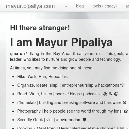
mayur.pipaliya.com
~
blog
tools (legacy)
a
HI there stranger!
I am Mayur Pipaliya
/,ma u r/
living in the Bay Area. 5 cat years old. *nix geek, a
leader, who likes to nurture and grow people and technology.
At times, you may find me doing one of these:
Hike, Walk, Run, Repeat! 🥾
Organize, ideate, ship! | entrepreneurship & hackathons 💡
Read, Write, Listen | books / blogs / podcasts 📚 📝 🎧
r/homelab | building and breaking software and hardware 🛠
Photography | help people see the world through my lens! 📸
Security Geek | vim | /dev/urandom 🛡
Cooking + Meal Prep | Designated vegetable chopper 👨🏼‍🍳